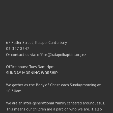
N
67 Fuller Street, Kaiapoi Canterbury
03-327-8347
Or contact us via: office@kaiapoibaptist.org.nz
Office hours: Tues 9am-4pm
SUNDAY MORNING WORSHIP
We gather as the Body of Christ each Sunday morning at
10:30am.
We are an inter-generational family centered around Jesus.
This means our children are a part of who we are. It also