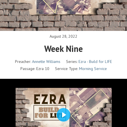
August 28, 2022
Week Nine
Preacher:
Annette Williams
Series:
Ezra - Build for LIFE
Passage:
Ezra 10
Service Type:
Morning Service
P