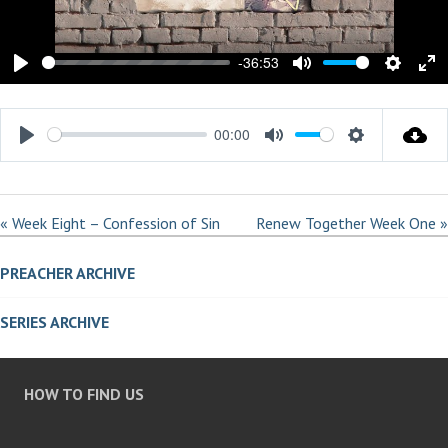
L
A
Y
-36:53
P
M
S
E
L
U
E
N
00:00
A
T
T
T
P
M
S
Y
E
T
E
L
U
E
I
R
A
T
T
N
F
« Week Eight – Confession of Sin
Renew Together Week One »
Y
E
T
G
U
I
PREACHER ARCHIVE
S
L
N
L
G
SERIES ARCHIVE
S
S
C
R
HOW TO FIND US
E
E