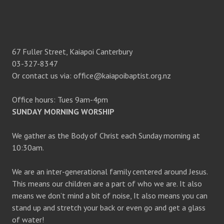
67 Fuller Street, Kaiapoi Canterbury
03-327-8347
Or contact us via: office@kaiapoibaptist.org.nz
Office hours: Tues 9am-4pm
SUNDAY MORNING WORSHIP
We gather as the Body of Christ each Sunday morning at
10:30am.
We are an inter-generational family centered around Jesus.
This means our children are a part of who we are. It also
means we don’t mind a bit of noise, It also means you can
stand up and stretch your back or even go and get a glass
of water!