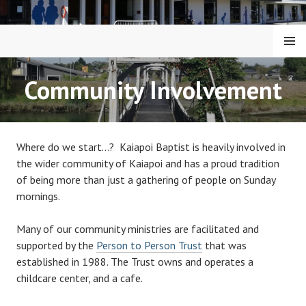
Skip
to
content
MENU
KAIAPOI BAPTIST CHURCH
Community Involvement
Where do we start…? Kaiapoi Baptist is heavily involved in
the wider community of Kaiapoi and has a proud tradition
of being more than just a gathering of people on Sunday
mornings.
Many of our community ministries are facilitated and
supported by the
Person to Person Trust
that was
established in 1988. The Trust owns and operates a
childcare center, and a cafe.