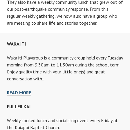
They also have a weekly community lunch that grew out of
our post-earthquake community response. From this
regular weekly gathering, we now also have a group who
are meeting to share life and stories together.
WAKA ITI
Waka iti Playgroup is a community group held every Tuesday
morning from 9.30am to 11.30am during the school term
Enjoy quality time with your little one(s) and great
conversation with…
WAKA
READ MORE
ITI
FULLER KAI
Weekly cooked lunch and socialising event every Friday at
the Kaiapoi Baptist Church.