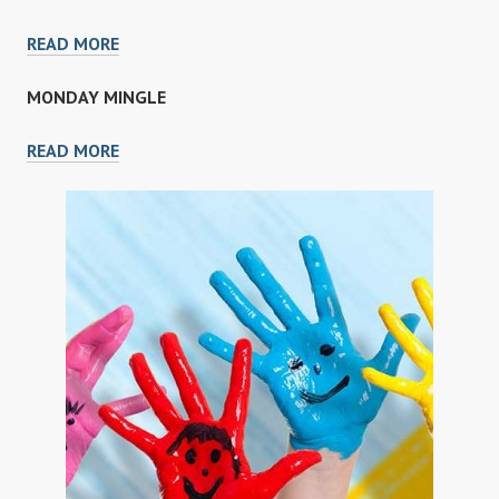
FULLER
READ MORE
KAI
MONDAY MINGLE
MONDAY
READ MORE
MINGLE