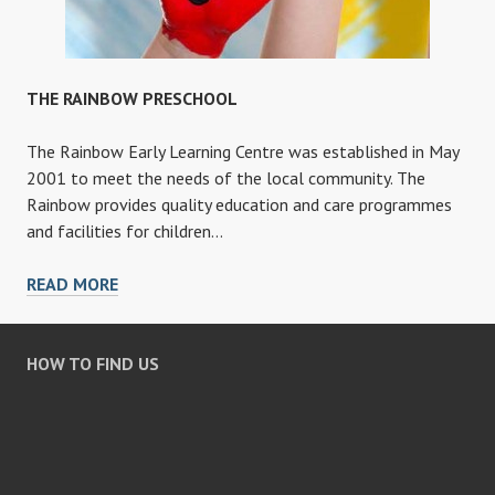
THE RAINBOW PRESCHOOL
The Rainbow Early Learning Centre was established in May
2001 to meet the needs of the local community. The
Rainbow provides quality education and care programmes
and facilities for children…
THE
READ MORE
RAINBOW
PRESCHOOL
HOW TO FIND US