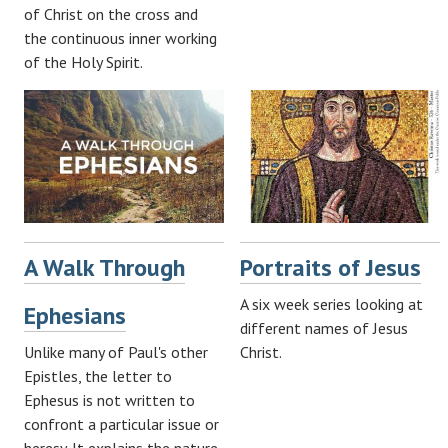
of Christ on the cross and
the continuous inner working
of the Holy Spirit.
A Walk Through
Portraits of Jesus
A six week series looking at
Ephesians
different names of Jesus
Unlike many of Paul's other
Christ.
Epistles, the letter to
Ephesus is not written to
confront a particular issue or