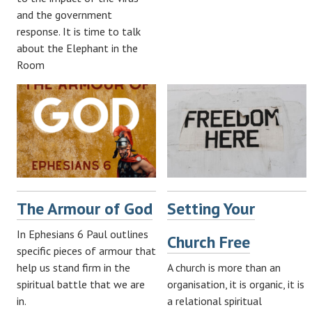
and the government
response. It is time to talk
about the Elephant in the
Room
The Armour of God
Setting Your
In Ephesians 6
Paul outlines
Church Free
specific pieces of armour that
help us stand firm in the
A church is more than an
spiritual battle that we are
organisation, it is organic, it is
in.
a relational spiritual