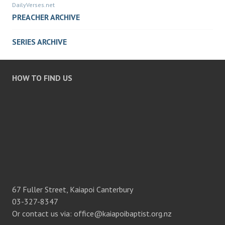
DailyVerses.net
PREACHER ARCHIVE
SERIES ARCHIVE
HOW TO FIND US
67 Fuller Street, Kaiapoi Canterbury
03-327-8347
Or contact us via: office@kaiapoibaptist.org.nz