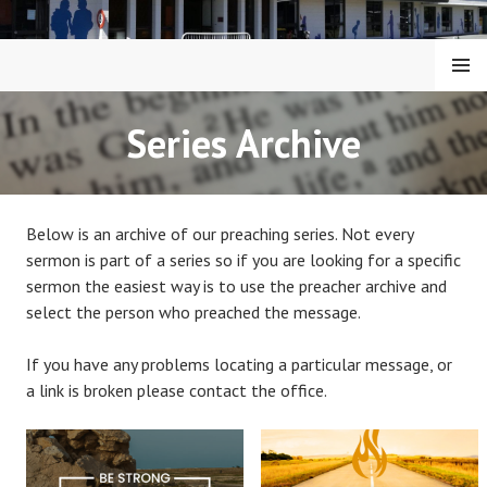
Skip
to
content
MENU
KAIAPOI BAPTIST CHURCH
Series Archive
Below is an archive of our preaching series. Not every
sermon is part of a series so if you are looking for a specific
sermon the easiest way is to use the preacher archive and
select the person who preached the message.
If you have any problems locating a particular message, or
a link is broken please contact the office.