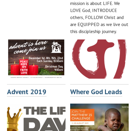
mission is about LIFE. We
LOVE God, INTRODUCE
others, FOLLOW Christ and
are EQUIPPED as we live out
this discipleship journey.
Advent 2019
Where God Leads