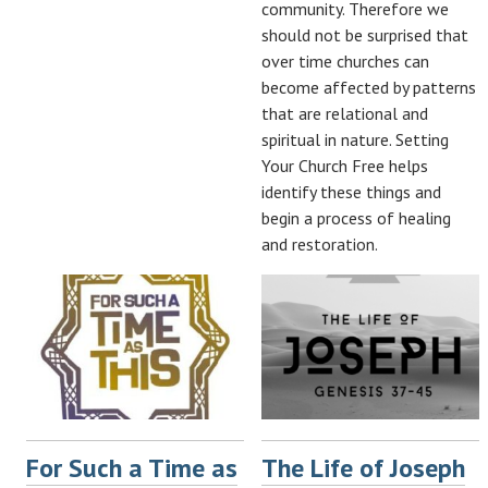
community. Therefore we
should not be surprised that
over time churches can
become affected by patterns
that are relational and
spiritual in nature. Setting
Your Church Free helps
identify these things and
begin a process of healing
and restoration.
For Such a Time as
The Life of Joseph