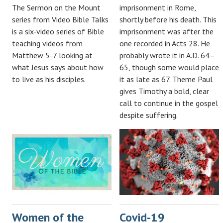
The Sermon on the Mount
imprisonment in Rome,
series from Video Bible Talks
shortly before his death. This
is a six-video series of Bible
imprisonment was after the
teaching videos from
one recorded in Acts 28
. He
Matthew 5-7
looking at
probably wrote it in A.D. 64–
what Jesus says about how
65, though some would place
to live as his disciples.
it as late as 67. Theme Paul
gives Timothy a bold, clear
call to continue in the gospel
despite suffering.
Women of the
Covid-19