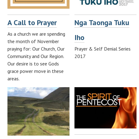
A Call to Prayer
Nga Taonga Tuku
As a church we are spending
Iho
the month of November
praying for: Our Church, Our
Prayer & Self Denial Series
Community and Our Region.
2017
Our desire is to see Gods
grace power move in these
areas.