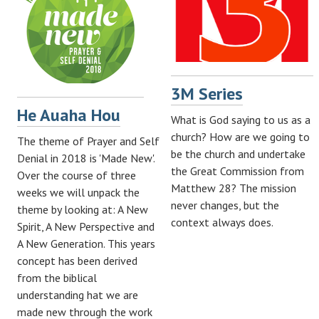
3M Series
He Auaha Hou
What is God saying to us as a
church? How are we going to
The theme of Prayer and Self
be the church and undertake
Denial in 2018 is 'Made New'.
the Great Commission from
Over the course of three
Matthew 28
? The mission
weeks we will unpack the
never changes, but the
theme by looking at: A New
context always does.
Spirit, A New Perspective and
A New Generation. This years
concept has been derived
from the biblical
understanding hat we are
made new through the work