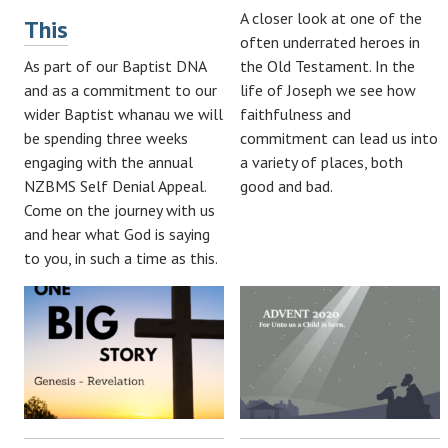
A closer look at one of the
This
often underrated heroes in
As part of our Baptist DNA
the Old Testament. In the
and as a commitment to our
life of Joseph we see how
wider Baptist whanau we will
faithfulness and
be spending three weeks
commitment can lead us into
engaging with the annual
a variety of places, both
NZBMS Self Denial Appeal.
good and bad.
Come on the journey with us
and hear what God is saying
to you, in such a time as this.