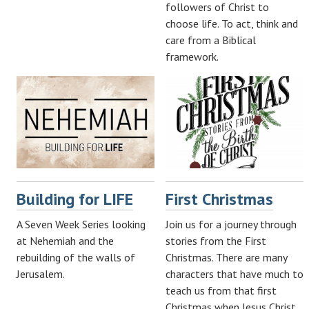
followers of Christ to
choose life. To act, think and
care from a Biblical
framework.
Building for LIFE
First Christmas
A Seven Week Series looking
Join us for a journey through
at Nehemiah and the
stories from the First
rebuilding of the walls of
Christmas. There are many
Jerusalem.
characters that have much to
teach us from that first
Christmas when Jesus Christ