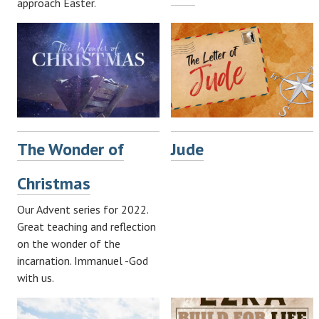
approach Easter.
The Wonder of
Jude
Christmas
Our Advent series for 2022.
Great teaching and reflection
on the wonder of the
incarnation. Immanuel -God
with us.