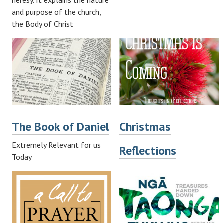
heresy. It explains the nature
and purpose of the church,
the Body of Christ
The Book of Daniel
Christmas
Extremely Relevant for us
Reflections
Today