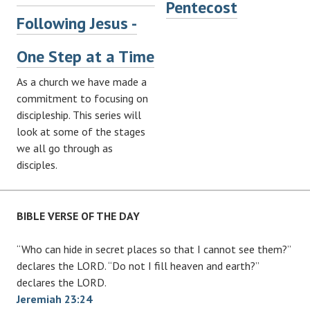
Pentecost
Following Jesus -
One Step at a Time
As a church we have made a
commitment to focusing on
discipleship. This series will
look at some of the stages
we all go through as
disciples.
BIBLE VERSE OF THE DAY
“Who can hide in secret places so that I cannot see them?”
declares the LORD. “Do not I fill heaven and earth?”
declares the LORD.
Jeremiah 23:24