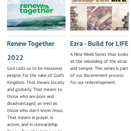
Renew Together
Ezra - Build for LIFE
A Nine Week Series that looks
2022
at the rebuilding of the altar
God calls us to be missional
and temple. This series is part
people, for the sake of God's
of our discernment process
Kingdom. That means locally
for our redevelopment.
and globally. That means to
those who are poor and
disadvantaged, as well as
those who don't know Jesus.
That means in prayer, in
action, and in stewardship.