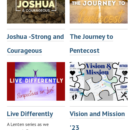
Joshua -Strong and
The Journey to
Courageous
Pentecost
Live Differently
Vision and Mission
A Lenten series as we
'23