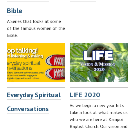
Bible
A Series that looks at some
of the famous women of the
Bible.
Everyday Spiritual
LIFE 2020
As we begin a new year let's
Conversations
take a look at what makes us
who we are here at Kaiapoi
Baptist Church. Our vision and