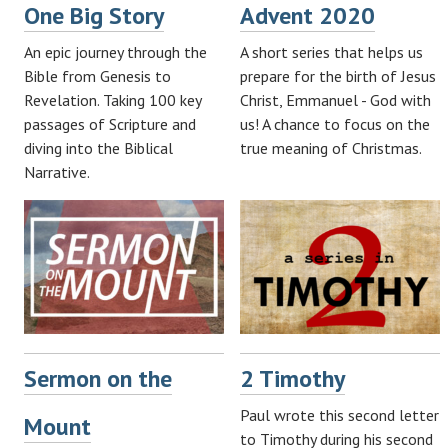
One Big Story
Advent 2020
An epic journey through the
A short series that helps us
Bible from Genesis to
prepare for the birth of Jesus
Revelation. Taking 100 key
Christ, Emmanuel - God with
passages of Scripture and
us! A chance to focus on the
diving into the Biblical
true meaning of Christmas.
Narrative.
Sermon on the
2 Timothy
Paul wrote this second letter
Mount
to Timothy during his second