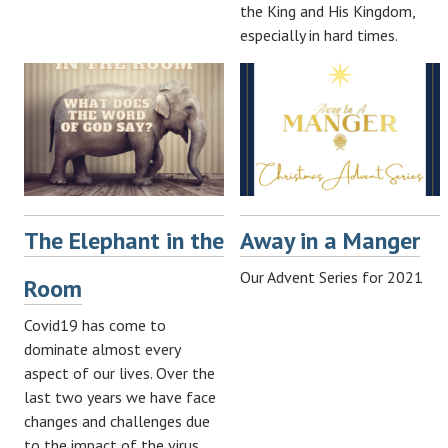
the King and His Kingdom,
especially in hard times.
The Elephant in the
Away in a Manger
Our Advent Series for 2021
Room
Covid19 has come to
dominate almost every
aspect of our lives. Over the
last two years we have face
changes and challenges due
to the impact of the virus