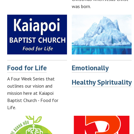
was born.
Food for Life
Emotionally
A Four Week Series that
Healthy Spirituality
outlines our vision and
mission here at Kaiapoi
Baptist Church - Food for
Life.