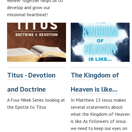
Renew Together helps us to
develop and grow our
missional heartbeat!
Titus - Devotion
The Kingdom of
and Doctrine
Heaven is like...
A Four Week Series looking at
In Matthew 13
Jesus makes
the Epistle to Titus
several statements about
what the Kingdom of Heaven
is like. As followers of Jesus
we need to keep our eyes on