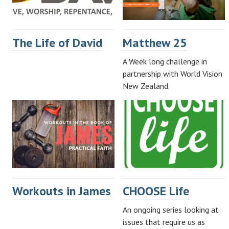
The Life of David
Matthew 25
A Week long challenge in
partnership with World Vision
New Zealand.
Workouts in James
CHOOSE Life
An ongoing series looking at
issues that require us as