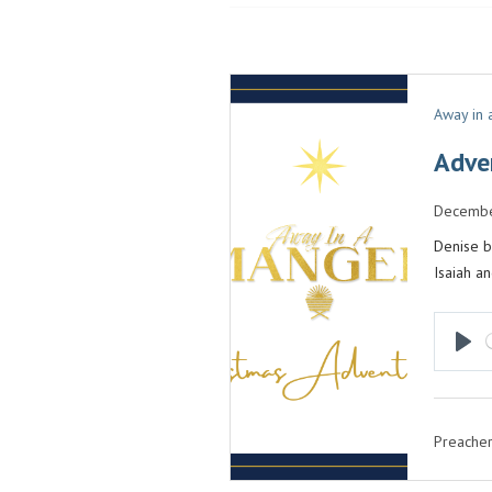
Away in
Adve
Decembe
Denise b
Isaiah a
P
L
A
Preacher
Y