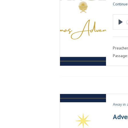
Continue
P
L
A
Preacher
Y
Passage:
Away in
Adve