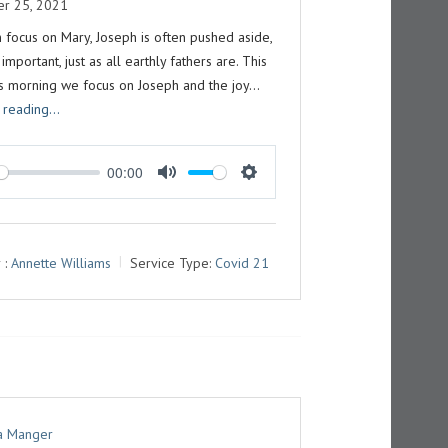
r 25, 2021
 focus on Mary, Joseph is often pushed aside,
 important, just as all earthly fathers are. This
s morning we focus on Joseph and the joy…
 reading...
00:00
M
S
U
E
T
T
 :
Annette Williams
Service Type:
Covid 21
E
T
I
N
G
S
 a Manger