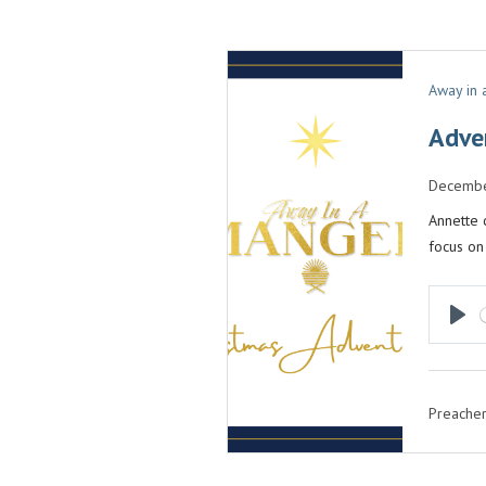
Away in
Adve
Decembe
Annette 
focus on
P
L
A
Preacher
Y