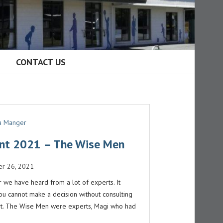
CONTACT US
 a Manger
nt 2021 – The Wise Men
r 26, 2021
r we have heard from a lot of experts. It
u cannot make a decision without consulting
t. The Wise Men were experts, Magi who had