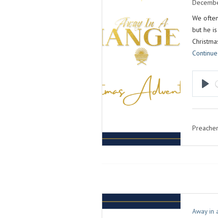
Decembe
We often
but he is
Christma
Continue
P
L
A
Preacher
Y
Away in