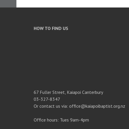
HOW TO FIND US
67 Fuller Street, Kaiapoi Canterbury
03-327-8347
Or contact us via: office@kaiapoibaptist.org.nz
Office hours: Tues 9am-4pm