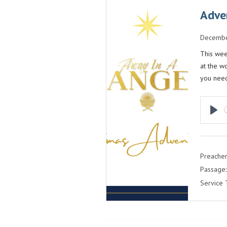
Adve
Decembe
This wee
at the w
you need
P
L
A
Preacher
Y
Passage:
Service 