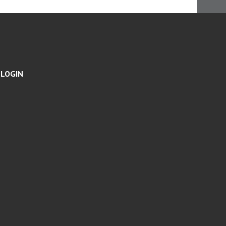
N
G
S
LOGIN