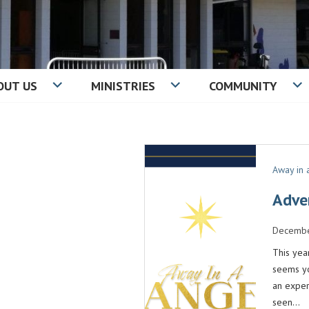
OUT US
MINISTRIES
COMMUNITY
IST CHURCH
Away in
Adve
Decembe
This yea
seems yo
an exper
seen…