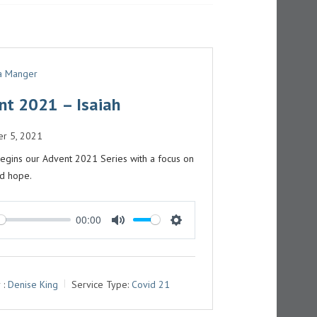
G
S
 a Manger
nt 2021 – Isaiah
r 5, 2021
egins our Advent 2021 Series with a focus on
nd hope.
00:00
M
S
U
E
T
T
 :
Denise King
Service Type:
Covid 21
E
T
I