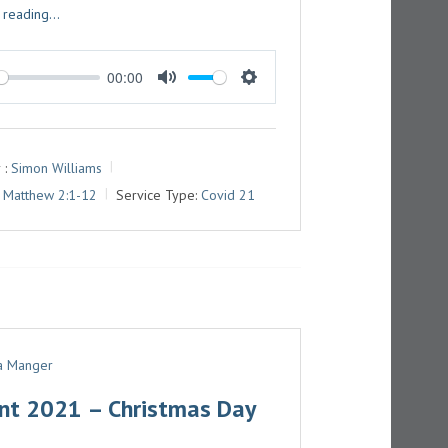
 reading...
00:00
M
S
U
E
T
T
 :
Simon Williams
E
T
Matthew 2:1-12
Service Type:
Covid 21
I
N
G
S
 a Manger
nt 2021 – Christmas Day