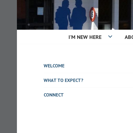
Skip
to
content
I’M NEW HERE
AB
KAIAPOI BAPT
WELCOME
WHAT TO EXPECT?
CONNECT