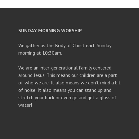
SUNDAY MORNING WORSHIP
We gather as the Body of Christ each Sunday
morning at 10:30am.
We are an inter-generational family centered
around Jesus. This means our children are a part
of who we are. It also means we don’t mind a bit
of noise, It also means you can stand up and
stretch your back or even go and get a glass of
water!