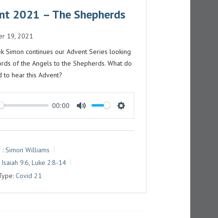
nt 2021 – The Shepherds
r 19, 2021
k Simon continues our Advent Series looking
ords of the Angels to the Shepherds. What do
 to hear this Advent?
00:00
M
S
U
E
T
T
 :
Simon Williams
E
T
Isaiah 9:6
,
Luke 2:8-14
I
Type:
Covid 21
N
G
S