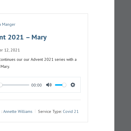
 a Manger
nt 2021 – Mary
r 12, 2021
continues our our Advent 2021 series with a
 Mary.
00:00
M
S
U
E
T
T
 :
Annette Williams
Service Type:
Covid 21
E
T
I
N