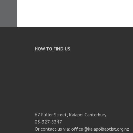
HOW TO FIND US
67 Fuller Street, Kaiapoi Canterbury
03-327-8347
Or contact us via: office@kaiapoibaptist.org.nz