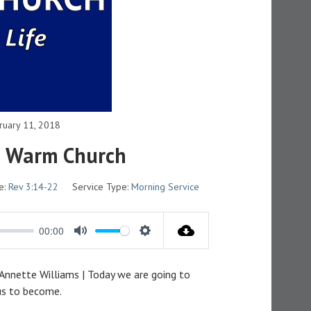
ruary 11, 2018
e Warm Church
e:
Rev 3:14-22
Service Type:
Morning Service
00:00
M
S
U
E
 Annette Williams | Today we are going to
T
T
 us to become.
E
T