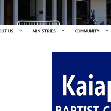
OUT US
MINISTRIES
COMMUNITY
IST CHURCH