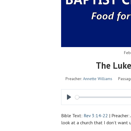
Feb
The Luk
Preacher:
Annette Williams
Passag
P
L
Bible Text:
Rev 3:14-22
| Preacher:
A
look at a church that I don’t want
Y