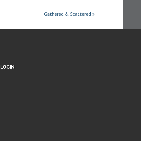
I
N
Gathered & Scattered »
G
S
LOGIN