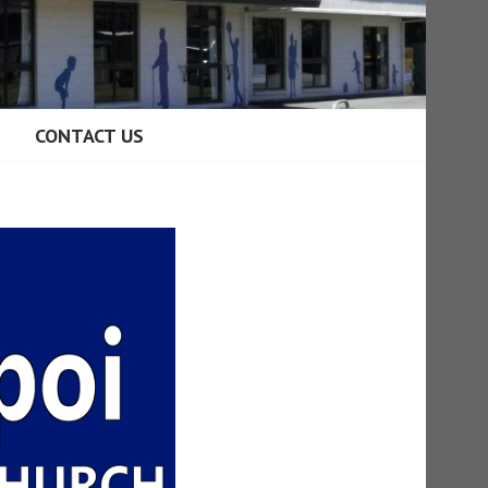
CONTACT US