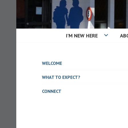
Skip
to
content
I’M NEW HERE
AB
KAIAPOI BAPT
WELCOME
WHAT TO EXPECT?
CONNECT