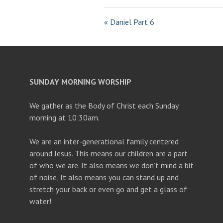
« Daniel Part 6
SUNDAY MORNING WORSHIP
We gather as the Body of Christ each Sunday
morning at 10:30am.
We are an inter-generational family centered
around Jesus. This means our children are a part
of who we are. It also means we don’t mind a bit
of noise, It also means you can stand up and
stretch your back or even go and get a glass of
water!