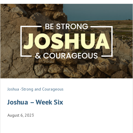
N
G
S
Joshua -Strong and Courageous
Joshua – Week Six
August 6, 2023