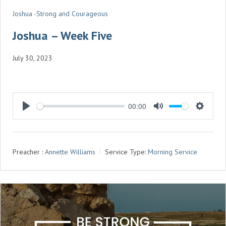
Joshua -Strong and Courageous
Joshua – Week Five
July 30, 2023
00:00
P
M
S
L
U
E
A
T
T
Preacher :
Annette Williams
Service Type:
Morning Service
Y
E
T
I
N
G
S