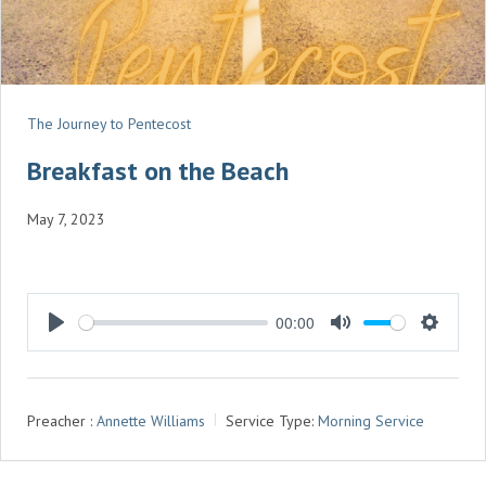
The Journey to Pentecost
Breakfast on the Beach
May 7, 2023
00:00
P
M
S
L
U
E
A
T
T
Preacher :
Annette Williams
Service Type:
Morning Service
Y
E
T
I