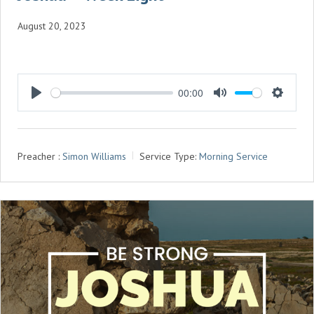
August 20, 2023
00:00
P
M
S
L
U
E
A
T
T
Preacher :
Simon Williams
Service Type:
Morning Service
Y
E
T
I
N
G
S