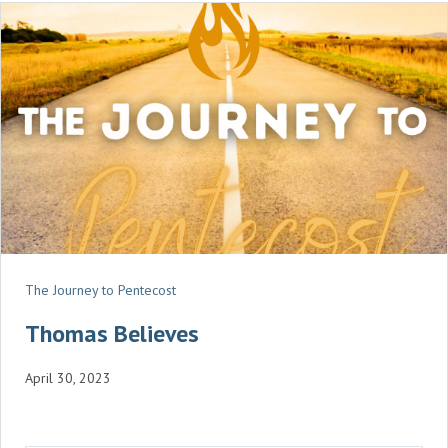
N
G
S
The Journey to Pentecost
Thomas Believes
April 30, 2023