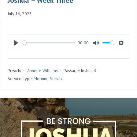
Joshua – Week Three
July 16, 2023
00:00
P
M
S
L
U
E
A
T
T
Preacher :
Annette Williams
Passage:
Joshua 3
Y
E
T
Service Type:
Morning Service
I
N
G
S