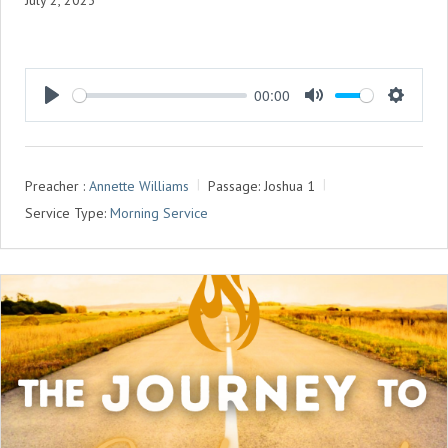
July 2, 2023
00:00
P
M
S
L
U
E
A
T
T
Preacher :
Annette Williams
Passage:
Joshua 1
Y
E
T
Service Type:
Morning Service
I
N
G
S