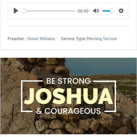
00:00
P
M
S
L
U
E
A
T
T
Preacher :
Simon Williams
Service Type:
Morning Service
Y
E
T
I
N
G
S