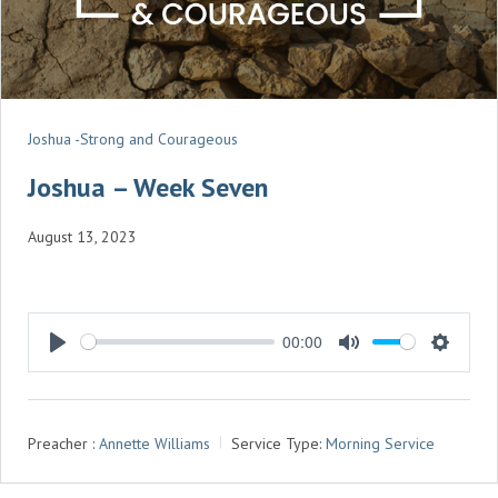
Joshua -Strong and Courageous
Joshua – Week Seven
August 13, 2023
00:00
P
M
S
L
U
E
A
T
T
Preacher :
Annette Williams
Service Type:
Morning Service
Y
E
T
I