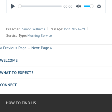
00:00
P
M
S
L
U
E
A
T
T
Preacher :
Simon Williams
Passage:
John 20:24-29
Y
E
T
Service Type:
Morning Service
I
N
« Previous Page
—
Next Page »
G
S
WELCOME
WHAT TO EXPECT?
CONNECT
HOW TO FIND US