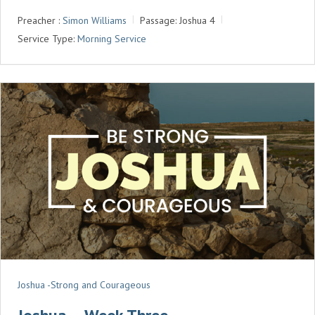
A
T
T
Preacher :
Simon Williams
Passage:
Joshua 4
Y
E
T
Service Type:
Morning Service
I
N
G
S
Joshua -Strong and Courageous