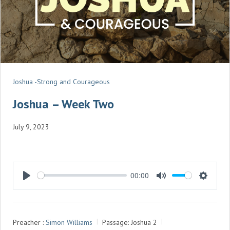
Joshua -Strong and Courageous
Joshua – Week Two
July 9, 2023
00:00
P
M
S
L
U
E
A
T
T
Preacher :
Simon Williams
Passage:
Joshua 2
Y
E
T