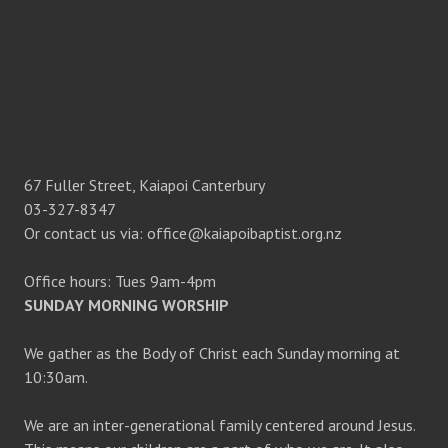
67 Fuller Street, Kaiapoi Canterbury
03-327-8347
Or contact us via: office@kaiapoibaptist.org.nz
Office hours: Tues 9am-4pm
SUNDAY MORNING WORSHIP
We gather as the Body of Christ each Sunday morning at
10:30am.
We are an inter-generational family centered around Jesus.