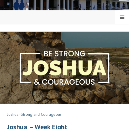
Skip
to
content
MENU
KAIAPOI BAPTIST CHURCH
Joshua -Strong and Courageous
Joshua – Week Eight