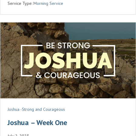
Service Type:
Morning Service
I
N
G
S
Joshua -Strong and Courageous
Joshua – Week One