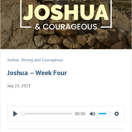
Joshua -Strong and Courageous
Joshua – Week Four
July 23, 2023
00:00
P
M
S
L
U
E