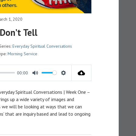
arch 1, 2020
 Don’t Tell
Series:
Everyday Spiritual Conversations
ype:
Morning Service
00:00
M
S
U
E
Everyday Spiritual Conversations | Week One –
T
T
ings up a wide variety of images and
E
T
es we will be looking at ways that we can
I
ns’ that are inquiry based and lead to ongoing
N
G