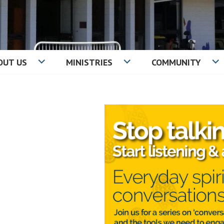
OUT US
MINISTRIES
COMMUNITY
IST CHURCH