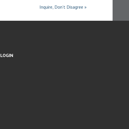
S
Inquire, Don’t Disagree »
LOGIN