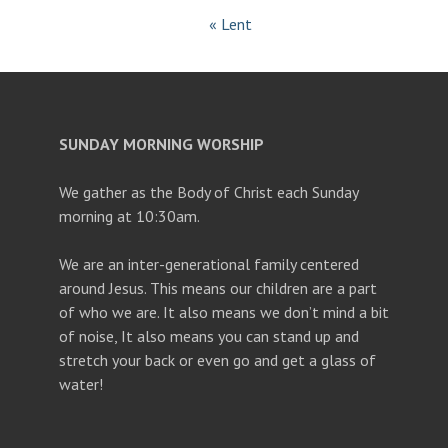
« Lent
SUNDAY MORNING WORSHIP
We gather as the Body of Christ each Sunday
morning at 10:30am.
We are an inter-generational family centered
around Jesus. This means our children are a part
of who we are. It also means we don’t mind a bit
of noise, It also means you can stand up and
stretch your back or even go and get a glass of
water!