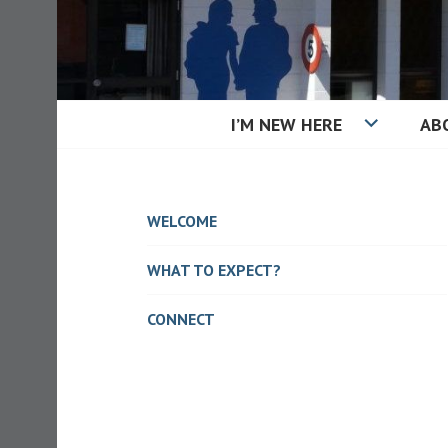
Skip
to
content
I’M NEW HERE
AB
KAIAPOI BAPT
WELCOME
WHAT TO EXPECT?
CONNECT