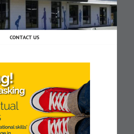
CONTACT US