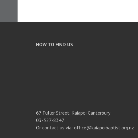
HOW TO FIND US
67 Fuller Street, Kaiapoi Canterbury
03-327-8347
Or contact us via: office@kaiapoibaptist.org.nz