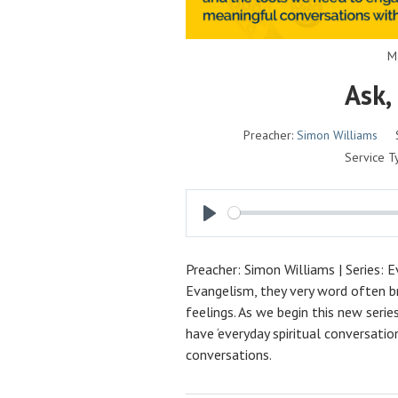
M
Ask,
Preacher:
Simon Williams
Service T
P
L
Preacher: Simon Williams | Series: 
A
Evangelism, they very word often br
Y
feelings. As we begin this new seri
have ‘everyday spiritual conversatio
conversations.