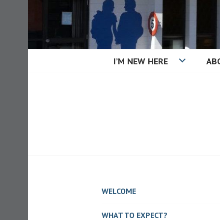
Skip
to
content
I’M NEW HERE
AB
KAIAPOI BAPT
WELCOME
WHAT TO EXPECT?