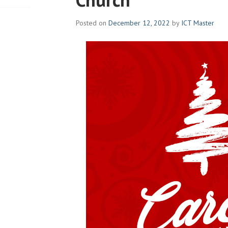
Posted on
December 12, 2022
by
ICT Master