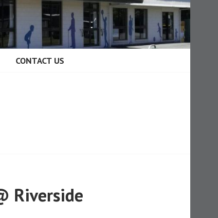
CONTACT US
@ Riverside