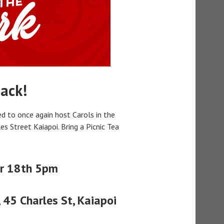
ack!
d to once again host Carols in the
les Street Kaiapoi. Bring a Picnic Tea
r 18th 5pm
 45 Charles St, Kaiapoi