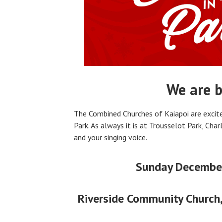
We are b
The Combined Churches of Kaiapoi are excite
Park. As always it is at Trousselot Park, Char
and your singing voice.
Sunday Decembe
Riverside Community Church,