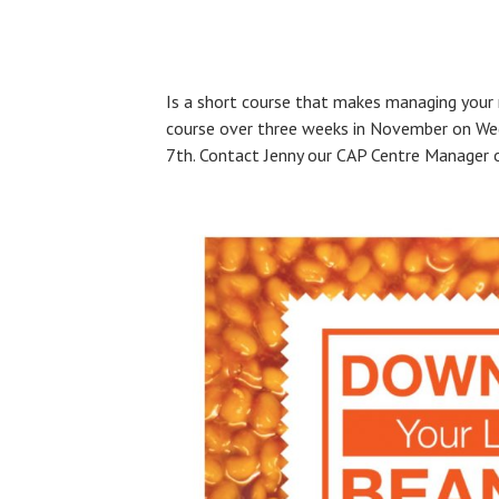
Is a short course that makes managing your 
course over three weeks in November on We
7th. Contact Jenny our CAP Centre Manager or