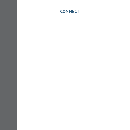
CONNECT