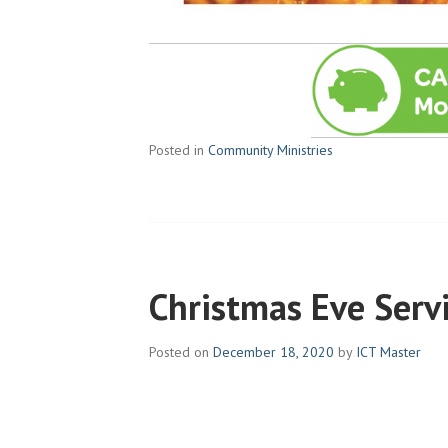
Posted in
Community Ministries
Christmas Eve Serv
Posted on
December 18, 2020
by
ICT Master