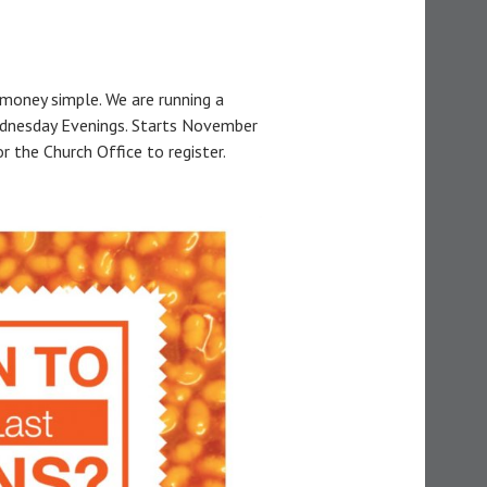
money simple. We are running a
dnesday Evenings. Starts November
 the Church Office to register.