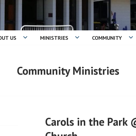
OUT US
MINISTRIES
COMMUNITY
IST CHURCH
Community Ministries
Carols in the Park 
Church