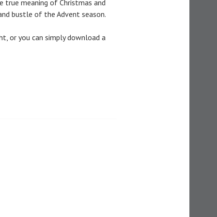
he true meaning of Christmas and
nd bustle of the Advent season.
ht, or you can simply download a