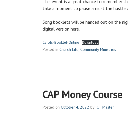
This event is a great chance to remember t
take a moment to pause amidst the hustle a
Song booklets will be handed out on the nig
digital version here.
Carols-Booklet-Online
Download
Posted in
Church Life
,
Community Ministries
CAP Money Course
Posted on
October 4, 2022
by
ICT Master