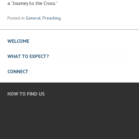
a “Journey to the Cross.”
Posted in
General
,
Preaching
WELCOME
WHAT TO EXPECT?
CONNECT
HOW TO FIND US