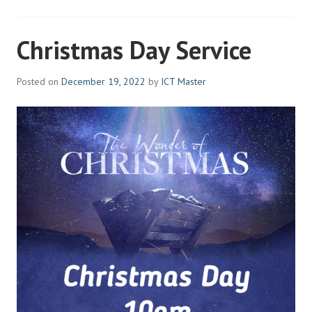
Christmas Day Service
Posted on
December 19, 2022
by
ICT Master