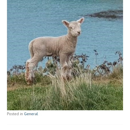
Posted in
General