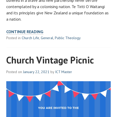
ushered in a brave and new partnership never before
contemplated by a colonising nation. Te Tiriti O Waitangi
and its principles give New Zealand a unique foundation as
a nation.
WAITANGI
CONTINUE READING
DAY
Posted in
Church Life
,
General
,
Public Theology
Church Vintage Picnic
Posted on
January 22, 2021
by
ICT Master