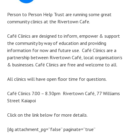
Person to Person Help Trust are running some great
community clinics at the Rivertown Cafe.
Café Clinics are designed to inform, empower & support
the community by way of education and providing
information for now and future use. Café Clinics are a
partnership between Rivertown Café, local organisation’s
& businesses. Café Clinics are free and welcome to all.
All clinics will have open floor time for questions.
Café Clinics 7.00 – 8.30pm Rivertown Café, 77 Williams
Street Kaiapoi
Click on the link below for more details.
[dg attachment_pg=”false” paginate=”true”