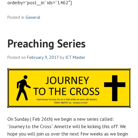
orderby=”post__in” ids=”1462″]
Posted in
General
Preaching Series
Posted on
February 9, 2017
by
ICT Master
On Sunday ( Feb 26th) we begin a new series called:
“Journey to the Cross”. Annette will be kicking this off. We
hope you will join us over the next few weeks as we begin