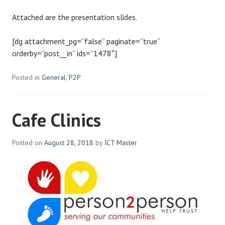
Attached are the presentation slides.
[dg attachment_pg=”false” paginate=”true”
orderby=”post__in” ids=”1478″]
Posted in
General
,
P2P
Cafe Clinics
Posted on
August 28, 2018
by
ICT Master