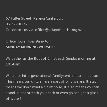
67 Fuller Street, Kaiapoi Canterbury
03-327-8347
Or contact us via: office@kaiapoibaptist.org.nz
Office hours: Tues 9am-4pm
SUNDAY MORNING WORSHIP
We gather as the Body of Christ each Sunday morning at
10:30am.
We are an inter-generational family centered around Jesus.
This means our children are a part of who we are. It also
means we don’t mind a bit of noise, It also means you can
stand up and stretch your back or even go and get a glass
of water!