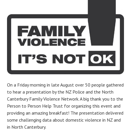
On a Friday morning in late August over 50 people gathered
to hear a presentation by the NZ Police and the North
Canterbury Family Violence Network. A big thank you to the
Person to Person Help Trust for organizing this event and
providing an amazing breakfast! The presentation delivered
some challenging data about domestic violence in NZ and
in North Canterbury.